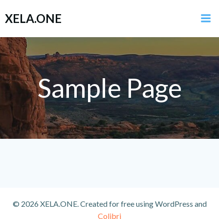
Zum
XELA.ONE
Inhalt
springen
Sample Page
© 2026 XELA.ONE. Created for free using WordPress and
Colibri