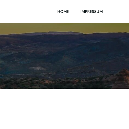
HOME
IMPRESSUM