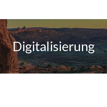
Digitalisierung