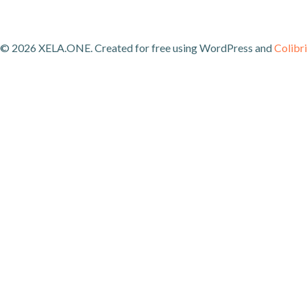
© 2026 XELA.ONE. Created for free using WordPress and
Colibri