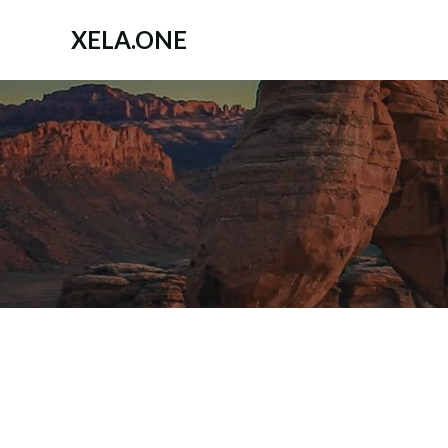
Zum
Inhalt
XELA.ONE
springen